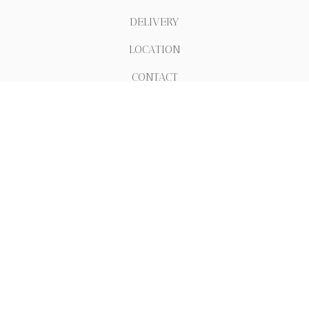
DELIVERY
LOCATION
CONTACT
.
REVIEWS
ABOUT
511 E 12th St NEW YORK
+1 6469186853
info@houseofpastanyc.com