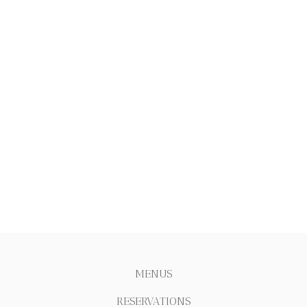
MENUS
RESERVATIONS