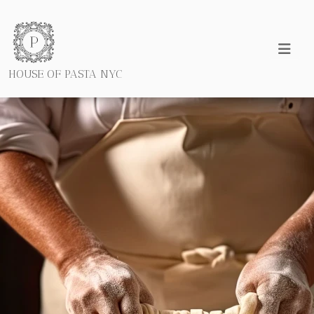
HOUSE OF PASTA NYC