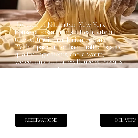
Located in Manhattan, New York,
House of Pasta brings a fresh, vibrant
take on traditional Italian cuisine.
With a passion for handcrafted pastas,
quality ingredients, and a warm,
welcoming ambiance, House of Pasta is
a destination where old-world recipes
meet modern flavors. Whether you’re
here for a cozy dinner, a lively group
celebration, or just to savor a bowl of
perfectly made pasta, our menu has
something for every taste.
RESERVATIONS
DELIVERY